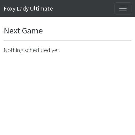
Foxy Lady Ultimate
Next Game
Nothing scheduled yet.